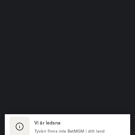
Vi är ledsna
Tyvärr finns inte BetMGM i ditt land