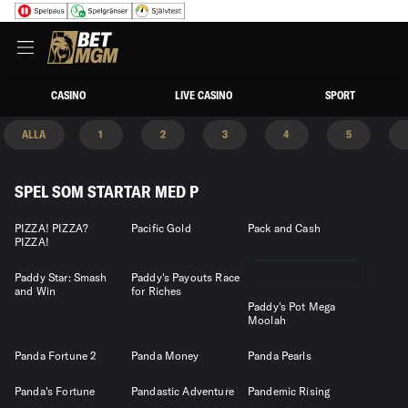
CASINO
LIVE CASINO
SPORT
ALLA
1
2
3
4
5
SPEL SOM STARTAR MED P
PIZZA! PIZZA?
Pacific Gold
Pack and Cash
PIZZA!
13 075 965 KR
Paddy Star: Smash
Paddy's Payouts Race
and Win
for Riches
Paddy's Pot Mega
Moolah
Panda Fortune 2
Panda Money
Panda Pearls
Panda's Fortune
Pandastic Adventure
Pandemic Rising