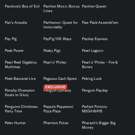
Pandora's Box of Evil
Panther Moon: Bonus
Panther Queen
Lines
Pan’s Arcadia
Parthenon: Quest for
Paw Pack Assembl'em
Immortality
Pay Pig
PayPig 10K Ways
Payday Express
Peak Power
Peaky Pigs
Pearl Lagoon
Pearl Reef Gigablox
Pearl o' Plinko
Pearl o' Plinko - Fire &
Multimax
Bones
Peek Baccarat Live
Pegasus Cash Spree
Peking Luck
EXCLUSIVE
Penalty Champion
Penguin Dynasty
Penguin Payday
Goals to Glory
Penguins Christmas
Peppe's Pepperoni
Perfect Potions
Party Time
Pizza Plaza
MEGAWAYS
Peter Hunter
Phantom Pulse
Pharaoh's Bigger Big
Money