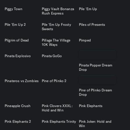
Piggy Town
Piggy Vault Bonanza
Pile 'Em Up
Rush Express
Pile 'Em Up 2
Pile 'Em Up Frosty
Piles of Presents
Sweets
Pilgrim of Dead
Pillage The Village
Pimped
10K Ways
1 677 829 KR
Pinata Explosivo
Pinata GoGo
Pinata Popper Dream
Drop
1 677 829 KR
Pinateros vs Zombies
Pine of Plinko 2
Pine of Plinko Dream
Drop
Pineapple Crush
Pink Clovers XXXL:
Pink Elephants
Hold and Win
Pink Elephants 2
Pink Elephants Trinity
Pink Joker: Hold and
Win