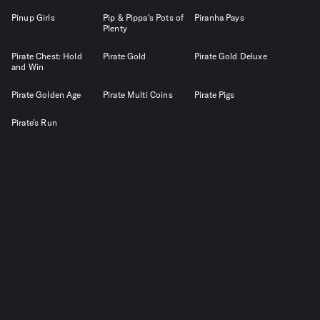
Pinup Girls
Pip & Pippa's Pots of
Piranha Pays
Plenty
Pirate Chest: Hold
Pirate Gold
Pirate Gold Deluxe
and Win
Pirate Golden Age
Pirate Multi Coins
Pirate Pigs
Pirate's Run