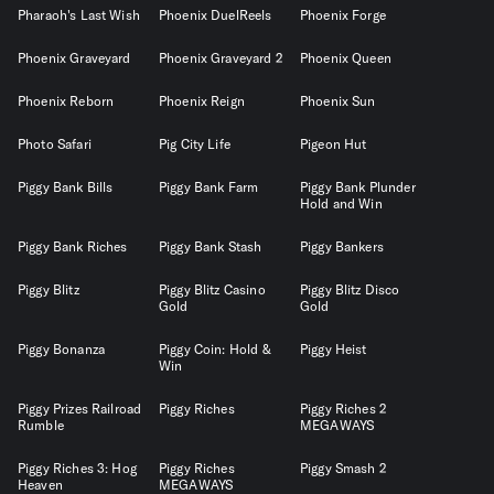
Pharaoh's Last Wish
Phoenix DuelReels
Phoenix Forge
Phoenix Graveyard
Phoenix Graveyard 2
Phoenix Queen
Phoenix Reborn
Phoenix Reign
Phoenix Sun
Photo Safari
Pig City Life
Pigeon Hut
Piggy Bank Bills
Piggy Bank Farm
Piggy Bank Plunder
Hold and Win
Piggy Bank Riches
Piggy Bank Stash
Piggy Bankers
Piggy Blitz
Piggy Blitz Casino
Piggy Blitz Disco
Gold
Gold
Piggy Bonanza
Piggy Coin: Hold &
Piggy Heist
Win
Piggy Prizes Railroad
Piggy Riches
Piggy Riches 2
Rumble
MEGAWAYS
Piggy Riches 3: Hog
Piggy Riches
Piggy Smash 2
Heaven
MEGAWAYS