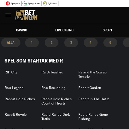
CASINO
LIVE CASINO
SPORT
ALLA
1
2
3
4
5
SPEL SOM STARTAR MED R
RIP City
Ra Unleashed
Ra and the Scarab
Temple
Ra's Legend
Ra's Reckoning
Rabbit Garden
Rabbit Hole Riches
Rabbit Hole Riches -
Rabbit In The Hat 2
Court of Hearts
Rabbit Royale
Rabid Randy Dark
Rabid Randy Gone
Trails
Fishing