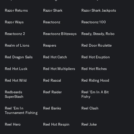
Razor Returns
Razor Shark
Razor Shark Jackpots
Razor Ways
Reactoonz
Reactoonz 100
Reactoonz 2
Reactoonz Blitzways
Ready, Steady, Robo
Realm of Lions
Reapers
Red Door Roulette
Red Dragon Sails
Red Hot Catch
Red Hot Eruption
Red Hot Luck
Red Hot Multipliers
Red Hot Riches
Red Hot Wild
Red Rascal
Red Riding Hood
Redbeards
Reef Raider
Reel 'Em In A Bit
SuperStash
Fishy
Reel 'Em In
Reel Banks
Reel Clash
Tournament Fishing
Reel Hero
Reel Hot Respin
Reel Joke