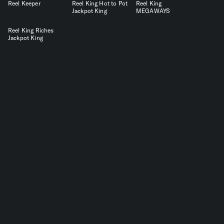
Reel Keeper
Reel King Hot to Pot
Reel King
Jackpot King
MEGAWAYS
Reel King Riches
Jackpot King