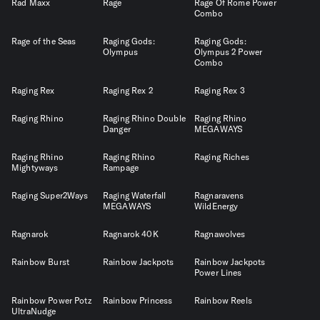
Rad Maxx
Rage
Rage Of Rome Power
Combo
Rage of the Seas
Raging Gods:
Raging Gods:
Olympus
Olympus 2 Power
Combo
Raging Rex
Raging Rex 2
Raging Rex 3
Raging Rhino
Raging Rhino Double
Raging Rhino
Danger
MEGAWAYS
Raging Rhino
Raging Rhino
Raging Riches
Mightyways
Rampage
Raging Super2Ways
Raging Waterfall
Ragnaravens
MEGAWAYS
WildEnergy
Ragnarok
Ragnarok 40K
Ragnawolves
Rainbow Burst
Rainbow Jackpots
Rainbow Jackpots
Power Lines
Rainbow Power Potz
Rainbow Princess
Rainbow Reels
UltraNudge