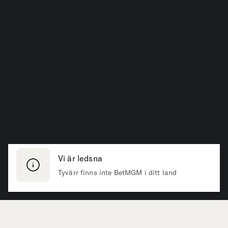
Vi är ledsna
Tyvärr finns inte BetMGM i ditt land