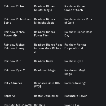
Rainbow Riches
Rainbow Riches
Rainbow Riches
Cluster Magic
Crops of Cash
Rainbow Riches Free
Rainbow Riches
Rainbow Riches Pots
Spins
Midnight Magic
of Gold
Rainbow Riches
Rainbow Riches
Rainbow Riches Race
Power Mix
Power Pitch
Day
Rainbow Riches
Rainbow Riches Road
Rainbow Riches:
Rainbow Frenzy
to Even More Riches
Drops of Gold
2
Rainbow Run
Rainbow Rush
Rainbow Ryan
Rainbow Ryan 2
Rainforest Magic
Rainforest Magic
Bingo
Rally 4 Riches
Ramesses Gold 10K
Ramses Revenge
WAYS
Raptor 2
Raptor DoubleMax
Rapunzel's Tower
Rasputin MEGAWAYS
Rat King
Raven's Eye