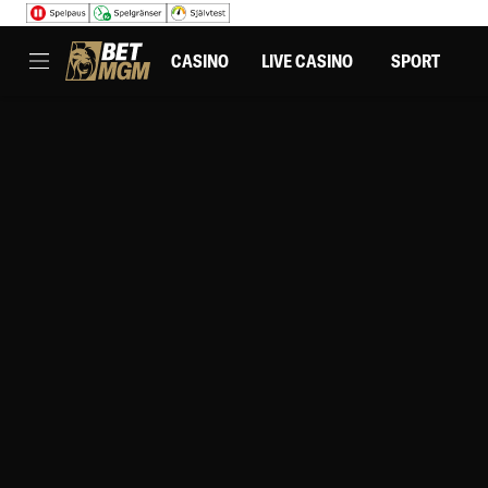
CASINO
LIVE CASINO
SPORT