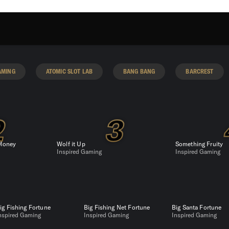
AMING
ATOMIC SLOT LAB
BANG BANG
BARCREST
2
3
 Money
Wolf it Up
Something Fruity
Inspired Gaming
Inspired Gaming
ig Fishing Fortune
Big Fishing Net Fortune
Big Santa Fortune
nspired Gaming
Inspired Gaming
Inspired Gaming