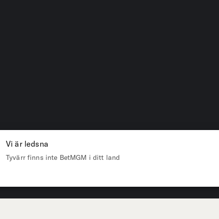
Vi är ledsna
Tyvärr finns inte BetMGM i ditt land