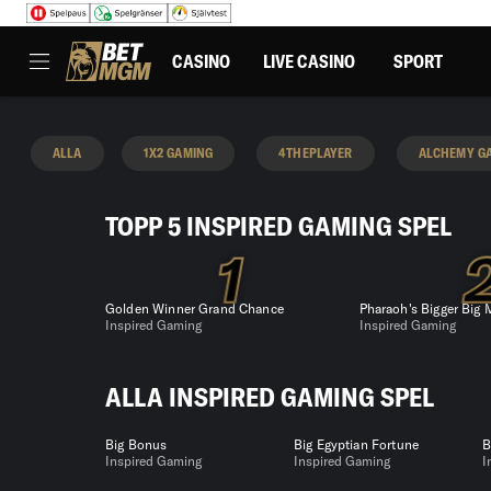
CASINO
LIVE CASINO
SPORT
ALLA
1X2 GAMING
4THEPLAYER
ALCHEMY G
TOPP 5 INSPIRED GAMING SPEL
1
Golden Winner Grand Chance
Pharaoh's Bigger Big
Inspired Gaming
Inspired Gaming
ALLA INSPIRED GAMING SPEL
Big Bonus
Big Egyptian Fortune
B
Inspired Gaming
Inspired Gaming
I