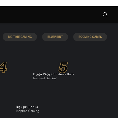
BIG TIME GAMING
BLUEPRINT
BOOMING GAMES
4
5
Bigger Piggy Christmas Bank
Inspired Gaming
Big Spin Bonus
Inspired Gaming