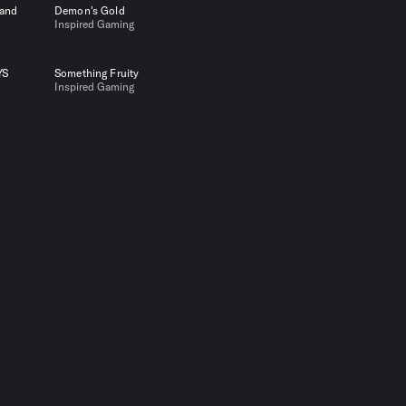
rand
Demon's Gold
Inspired Gaming
YS
Something Fruity
Inspired Gaming