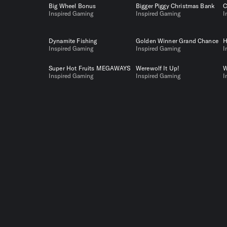
Big Wheel Bonus
Bigger Piggy Christmas Bank
C
Inspired Gaming
Inspired Gaming
I
Dynamite Fishing
Golden Winner Grand Chance
H
Inspired Gaming
Inspired Gaming
I
Super Hot Fruits MEGAWAYS
Werewolf It Up!
W
Inspired Gaming
Inspired Gaming
I