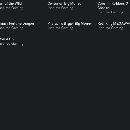
all of the Wild
Centurion Big Money
Cops 'n' Robbers G
nspired Gaming
Inspired Gaming
Chance
Inspired Gaming
appy Fortune Dragon
Pharaoh's Bigger Big Money
Reel King MEGAWA
nspired Gaming
Inspired Gaming
Inspired Gaming
olf it Up
nspired Gaming